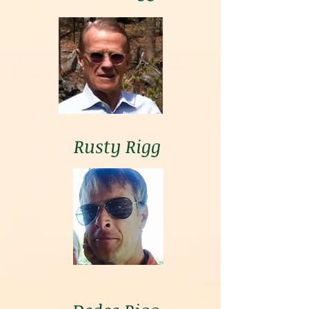
Rusty Rigg