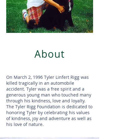
About
On March 2, 1996 Tyler Linfert Rigg was
killed tragically in an automobile
accident. Tyler was a free spirit and a
generous young man who touched many
through his kindness, love and loyalty.
The Tyler Rigg Foundation is dedicated to
honoring Tyler by celebrating his values
of kindness, joy and adventure as well as
his love of nature.