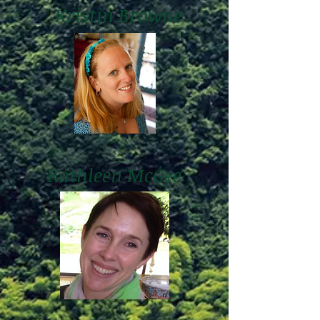
Kristin Browne
Kathleen McGee