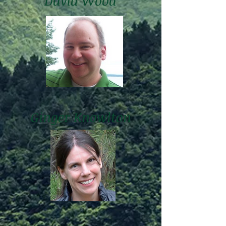
David Wood
Ginger Knowlton