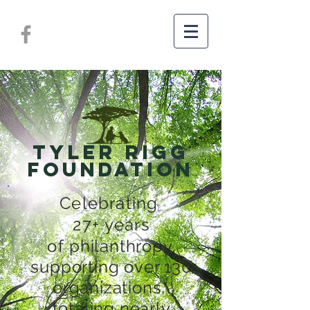
TYLER RIGG
FOUNDATION
Celebrating
27+ years
of
philanthropy,
supporting over 130
organizations,
totaling nearly