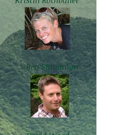
Kristin Rothballer
Ben Sinnamon