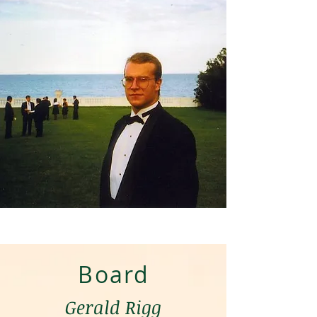
Board
Gerald Rigg