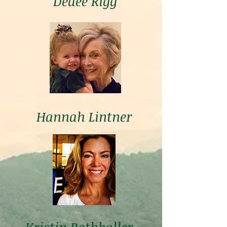
Dedee Rigg
Hannah Lintner