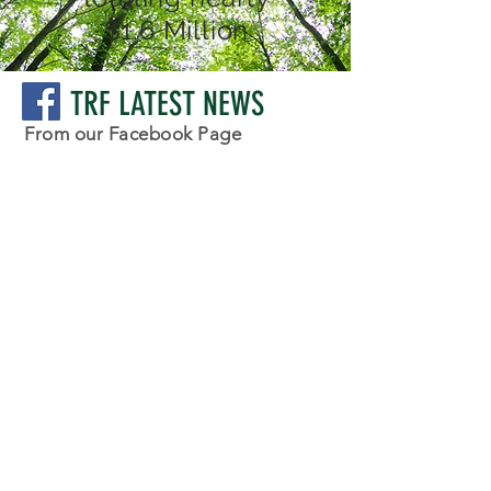
$1.6 Million
TRF LATEST NEWS
From our Facebook Page